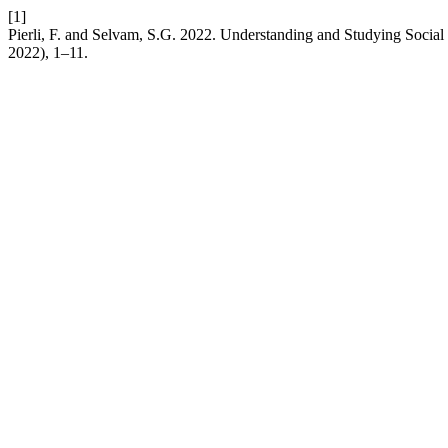
[1]
Pierli, F. and Selvam, S.G. 2022. Understanding and Studying Social
2022), 1–11.